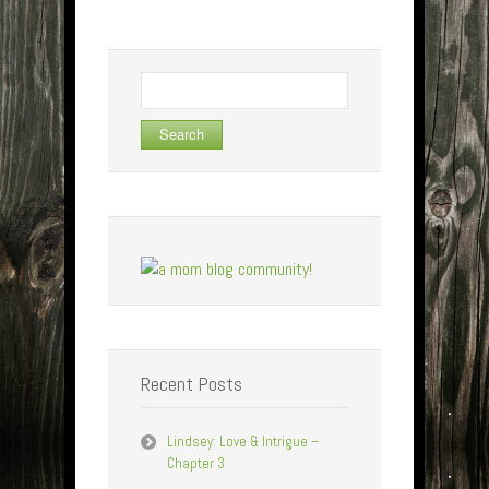
Search
for:
Recent Posts
Lindsey: Love & Intrigue –
Chapter 3