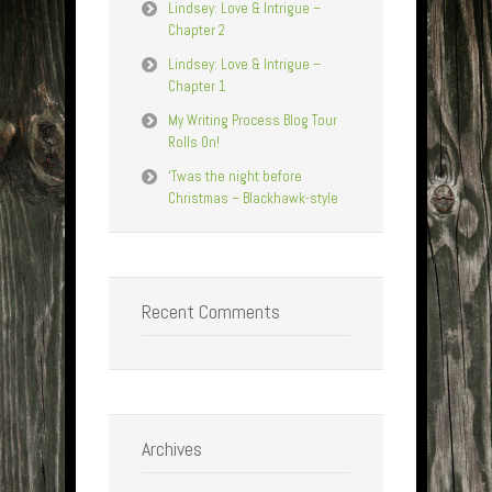
Lindsey: Love & Intrigue –
Chapter 2
Lindsey: Love & Intrigue –
Chapter 1
My Writing Process Blog Tour
Rolls On!
‘Twas the night before
Christmas – Blackhawk-style
Recent Comments
Archives