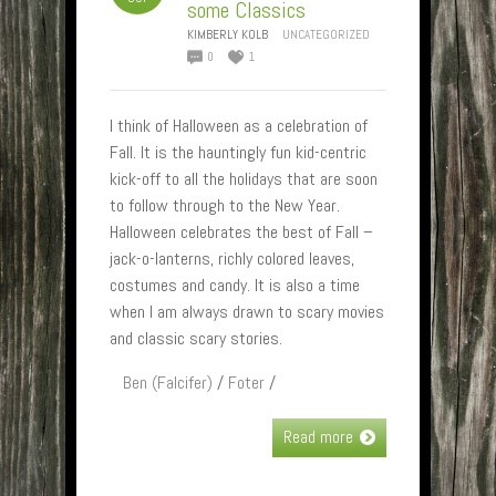
some Classics
KIMBERLY KOLB
UNCATEGORIZED
0
1
I think of Halloween as a celebration of
Fall. It is the hauntingly fun kid-centric
kick-off to all the holidays that are soon
to follow through to the New Year.
Halloween celebrates the best of Fall –
jack-o-lanterns, richly colored leaves,
costumes and candy. It is also a time
when I am always drawn to scary movies
and classic scary stories.
Ben (Falcifer)
/
Foter
/
Read more