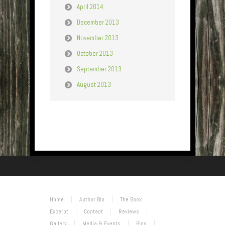
April 2014
December 2013
November 2013
October 2013
September 2013
August 2013
Home
Author Bio
The Book
Excerpt
Contact
Reviews
Gallery
Media & Events
Blog