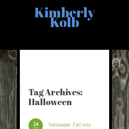
Kimberly
Kolb
Tag Archives:
Halloween
24
Halloween: Fall into
OCT