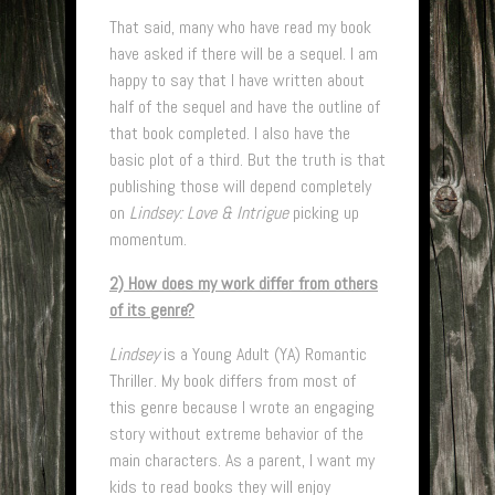
That said, many who have read my book
have asked if there will be a sequel. I am
happy to say that I have written about
half of the sequel and have the outline of
that book completed. I also have the
basic plot of a third. But the truth is that
publishing those will depend completely
on
Lindsey: Love & Intrigue
picking up
momentum.
2) How does my work differ from others
of its genre?
Lindsey
is a Young Adult (YA) Romantic
Thriller. My book differs from most of
this genre because I wrote an engaging
story without extreme behavior of the
main characters. As a parent, I want my
kids to read books they will enjoy