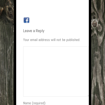
Leave a Reply
Your email address will not be published.
Name (required)