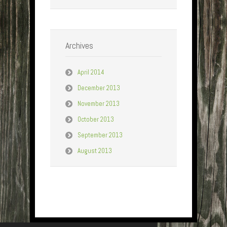
Archives
April 2014
December 2013
November 2013
October 2013
September 2013
August 2013