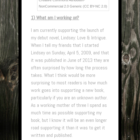
Creative Commons Attribution-
NonCommercial 2.0 Generic (CC BY-NC 2.0)
1) What am I working on?
I am currently supporting the launch of
my debut novel, Lindsey: Love & Intrigue.
When I tell my friends that I started
Lindsey on Sunday, April 5, 2009, and that
it was published in June of 2013 they are
often surprised by how long the process
takes. What I think would be more
surprising to most readers is how much
work goes into supporting a new book,
particularly if you are an unknown author.
As a working mother of three I spend as
much time as possible supporting my
book, but I know it will be an even longer
road supporting it than it was to get it
written and published.