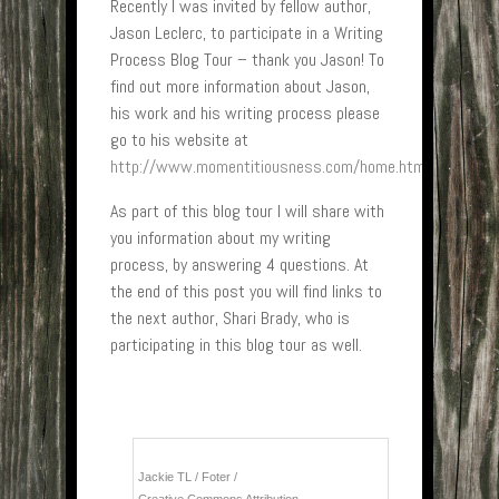
Recently I was invited by fellow author,
Jason Leclerc, to participate in a Writing
Process Blog Tour – thank you Jason! To
find out more information about Jason,
his work and his writing process please
go to his website at
http://www.momentitiousness.com/home.html
As part of this blog tour I will share with
you information about my writing
process, by answering 4 questions. At
the end of this post you will find links to
the next author, Shari Brady, who is
participating in this blog tour as well.
Jackie TL
/
Foter
/