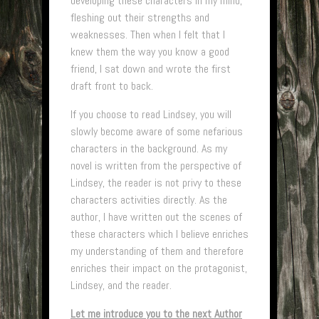
developing these characters in my mind,
fleshing out their strengths and
weaknesses. Then when I felt that I
knew them the way you know a good
friend, I sat down and wrote the first
draft front to back.
If you choose to read Lindsey, you will
slowly become aware of some nefarious
characters in the background. As my
novel is written from the perspective of
Lindsey, the reader is not privy to these
characters activities directly. As the
author, I have written out the scenes of
these characters which I believe enriches
my understanding of them and therefore
enriches their impact on the protagonist,
Lindsey, and the reader.
Let me introduce you to the next Author