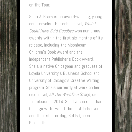
on the Tour:
Shari A. Brady is an award-winning, young
adult novelist. Her debut novel,
Wish I
Could Have Said Goodbye
won numerous
awards within the first six months of its
release, including the Moonbeam
Children’s Book Award and the
Independent Publisher’s Book Award.
She’s a native Chicagoan and graduate of
Loyola University’s Business School and
University of Chicago’s Creative Writing
program. She’s currently at work on her
next novel,
All the World’s a Stage
, set
for release in 2014. She lives in suburban
Chicago with two of the best kids ever,
and their shelter dog, Betty Queen
Elizabeth.