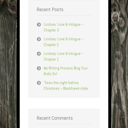
Recent Posts
Lindsey: Love & Intrigue –
Chapter 3
Lindsey: Love & Intrigue –
Chapter 2
Lindsey: Love & Intrigue –
Chapter 1
My Writing Process Blog Tour
Rolls On!
‘Twas the night before
Christmas – Blackhawk-style
Recent Comments