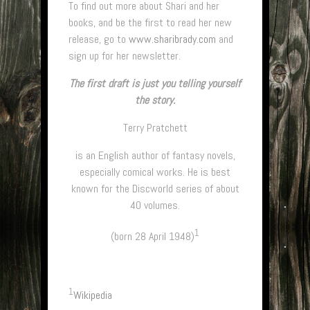
To find out more about Shari and her
books, and be the first to read her new
release, go to
www.sharibrady.com
and
sign up for her newsletter.
The first draft is just you telling yourself
the story.
Terry Pratchett
is an English author of fantasy novels,
especially comical works. He is best
known for the Discworld series of about
40 volumes.
1
(born 28 April 1948)
1
Wikipedia