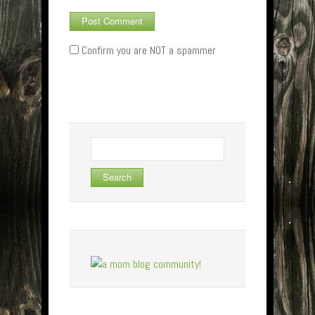
Confirm you are NOT a spammer
Search
for: