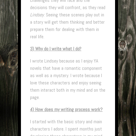
challenges they will face and the
decisions they will confront, as they read
Lindsey
. Seeing these scenes play out in
a story will get them thinking and better
prepare them for dealing with them in
real life.
3) Why do I write what I do?
I wrote Lindsey because as I enjoy YA
novels that have a romantic component
as well as a mystery. I wrote because I
love these characters and enjoy seeing
them interact both in my mind and on the
page.
4) How does my writing process work?
I started with the basic story and main
characters I adore. I spent months just