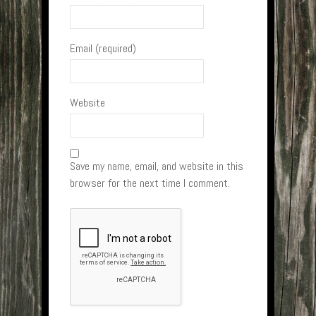
Email (required)
Website
Save my name, email, and website in this
browser for the next time I comment.