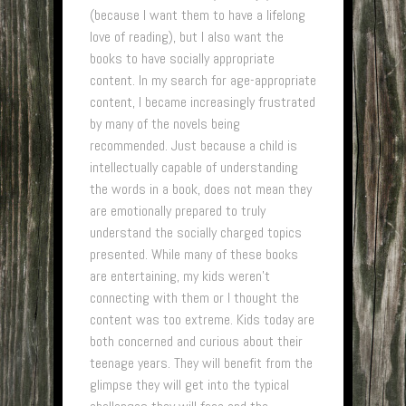
(because I want them to have a lifelong
love of reading), but I also want the
books to have socially appropriate
content. In my search for age-appropriate
content, I became increasingly frustrated
by many of the novels being
recommended. Just because a child is
intellectually capable of understanding
the words in a book, does not mean they
are emotionally prepared to truly
understand the socially charged topics
presented. While many of these books
are entertaining, my kids weren’t
connecting with them or I thought the
content was too extreme. Kids today are
both concerned and curious about their
teenage years. They will benefit from the
glimpse they will get into the typical