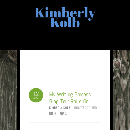
Kimberly
Kolb
12
My Writing Process
APR
Blog Tour Rolls On!
KIMBERLY KOLB
UNCATEGORIZED
0
1