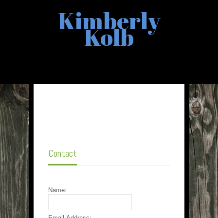
Kimberly
Kolb
Contact
Name:
Email Address: