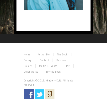
Home
Author Bio
The Book
Excerpt
Contact
Reviews
Gallery
Media & Events
Blog
Other Works
Buy the Book
Copyright © 2013.
Kimberly Kolb
. All rights
reserved.