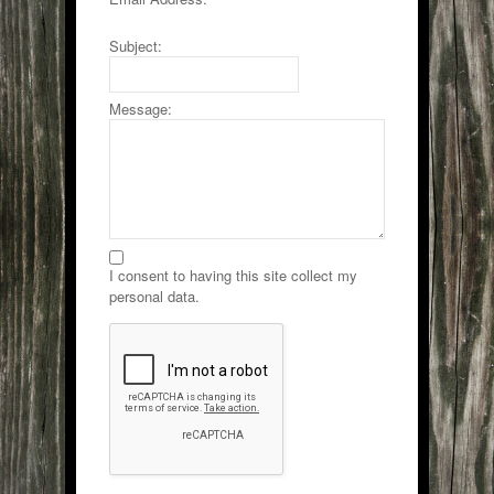
Subject:
Message:
I consent to having this site collect my
personal data.