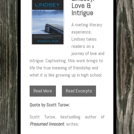
Love &
Intrigue
A riveting literary
experience,
Lindsey takes
readers on a
journey of love and
intrigue. Captivating, this work brings to
life the true meaning of friendship and
what it is like growing up in high school.
Read More
Read Excerpts
Quote by Scott Turow:
Scott Turow, bestselling author of
Presumed Innocent
, writes: