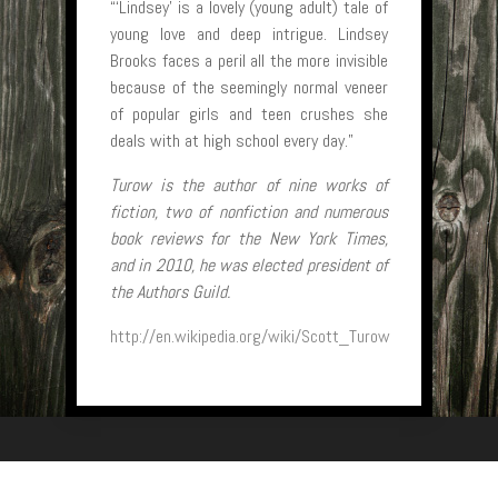
“‘Lindsey’ is a lovely (young adult) tale of
young love and deep intrigue. Lindsey
Brooks faces a peril all the more invisible
because of the seemingly normal veneer
of popular girls and teen crushes she
deals with at high school every day.”
Turow is the author of nine works of
fiction, two of nonfiction and numerous
book reviews for the New York Times,
and in 2010, he was elected president of
the Authors Guild.
http://en.wikipedia.org/wiki/Scott_Turow