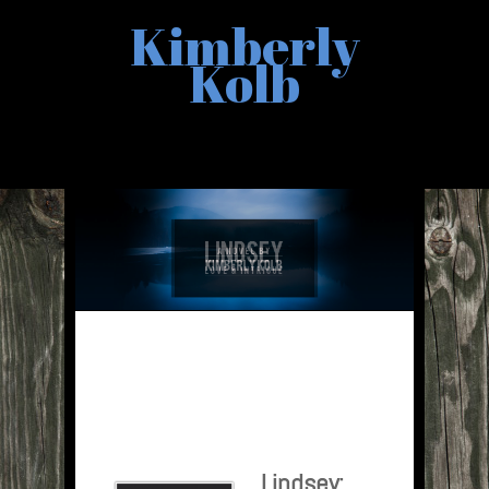
Kimberly
Kolb
Lindsey: