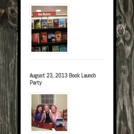
August 23, 2013 Book Launch
Party