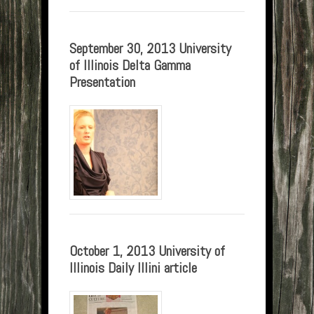
September 30, 2013 University
of Illinois Delta Gamma
Presentation
October 1, 2013 University of
Illinois Daily Illini article