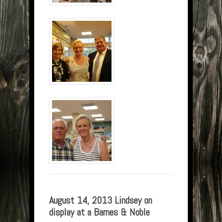
August 14, 2013 Lindsey on
display at a Barnes & Noble