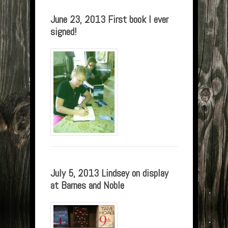
June 23, 2013 First book I ever
signed!
July 5, 2013 Lindsey on display
at Barnes and Noble