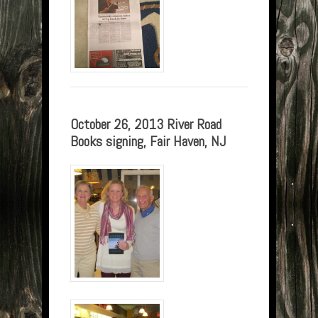
October 26, 2013 River Road
Books signing, Fair Haven, NJ