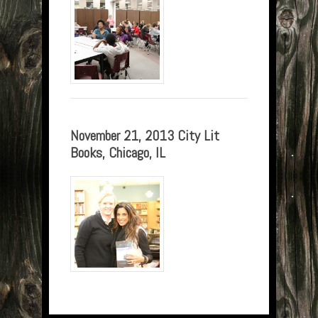
November 21, 2013 City Lit
Books, Chicago, IL