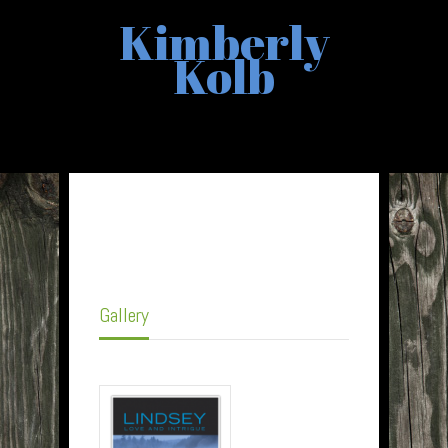
Kimberly
Kolb
Gallery