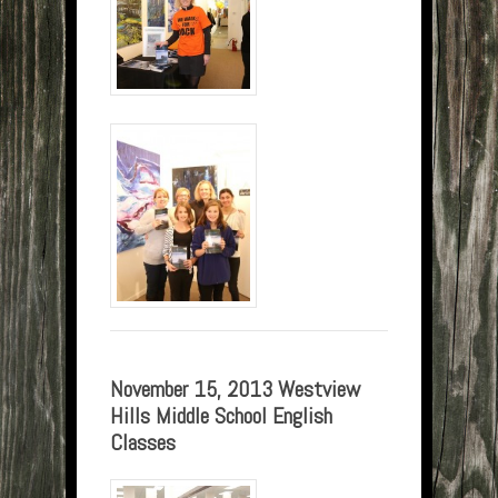
November 15, 2013 Westview
Hills Middle School English
Classes