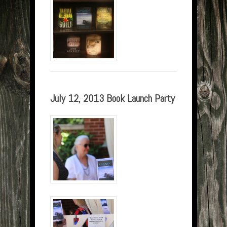
July 12, 2013 Book Launch Party