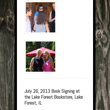
July 26, 2013 Book Signing at
the Lake Forest Bookstore, Lake
Forest, IL