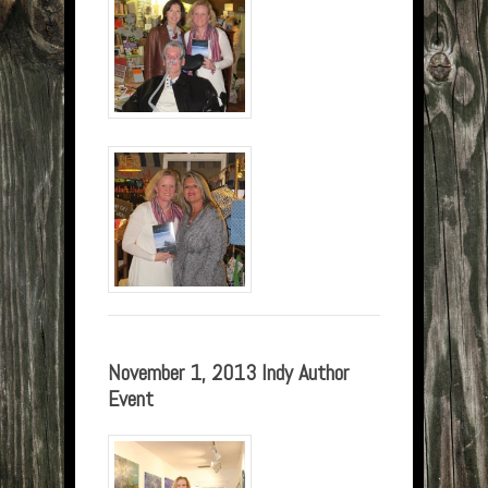
November 1, 2013 Indy Author
Event