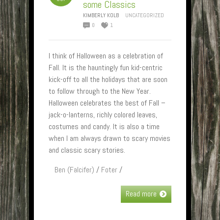
some Classics
KIMBERLY KOLB
UNCATEGORIZED
0
1
I think of Halloween as a celebration of
Fall. It is the hauntingly fun kid-centric
kick-off to all the holidays that are soon
to follow through to the New Year.
Halloween celebrates the best of Fall –
jack-o-lanterns, richly colored leaves,
costumes and candy. It is also a time
when I am always drawn to scary movies
and classic scary stories.
Ben (Falcifer)
/
Foter
/
Read more