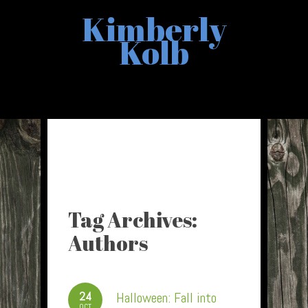
Kimberly
Kolb
Tag Archives:
Authors
24
Halloween: Fall into
OCT