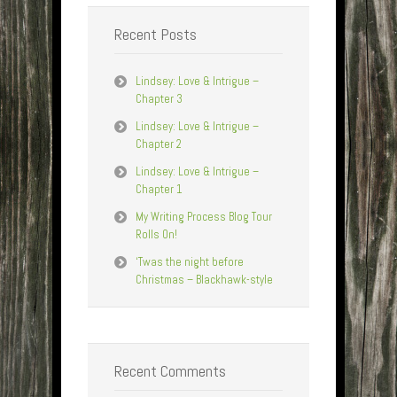
Recent Posts
Lindsey: Love & Intrigue –
Chapter 3
Lindsey: Love & Intrigue –
Chapter 2
Lindsey: Love & Intrigue –
Chapter 1
My Writing Process Blog Tour
Rolls On!
‘Twas the night before
Christmas – Blackhawk-style
Recent Comments