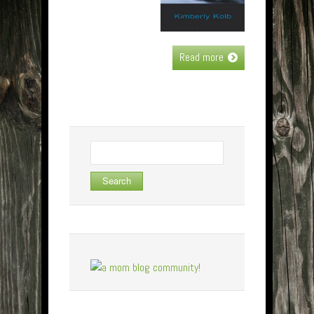
Read more
Search
for: