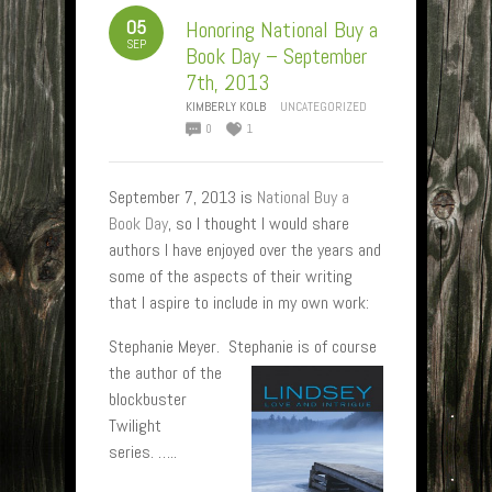
05
Honoring National Buy a
SEP
Book Day – September
7th, 2013
KIMBERLY KOLB
UNCATEGORIZED
0
1
September 7, 2013 is
National Buy a
Book Day
, so I thought I would share
authors I have enjoyed over the years and
some of the aspects of their writing
that I aspire to include in my own work:
Stephanie Meyer. Ste
phanie is of course
the author of the
blockbuster
Twilight
series. …..