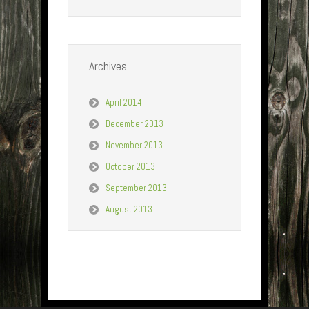
Archives
April 2014
December 2013
November 2013
October 2013
September 2013
August 2013